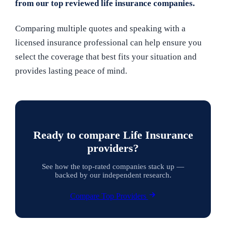
from our top reviewed life insurance companies.
Comparing multiple quotes and speaking with a
licensed insurance professional can help ensure you
select the coverage that best fits your situation and
provides lasting peace of mind.
Ready to compare Life Insurance
providers?
See how the top-rated companies stack up —
backed by our independent research.
Compare Top Providers