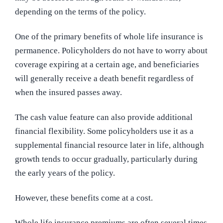
depending on the terms of the policy.
One of the primary benefits of whole life insurance is
permanence. Policyholders do not have to worry about
coverage expiring at a certain age, and beneficiaries
will generally receive a death benefit regardless of
when the insured passes away.
The cash value feature can also provide additional
financial flexibility. Some policyholders use it as a
supplemental financial resource later in life, although
growth tends to occur gradually, particularly during
the early years of the policy.
However, these benefits come at a cost.
Whole life insurance premiums are often several times