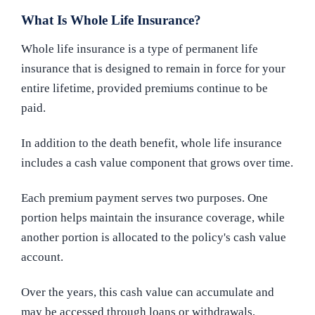
What Is Whole Life Insurance?
Whole life insurance is a type of permanent life
insurance that is designed to remain in force for your
entire lifetime, provided premiums continue to be
paid.
In addition to the death benefit, whole life insurance
includes a cash value component that grows over time.
Each premium payment serves two purposes. One
portion helps maintain the insurance coverage, while
another portion is allocated to the policy's cash value
account.
Over the years, this cash value can accumulate and
may be accessed through loans or withdrawals,