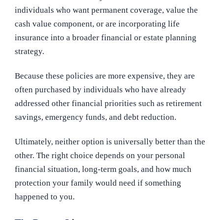
individuals who want permanent coverage, value the
cash value component, or are incorporating life
insurance into a broader financial or estate planning
strategy.
Because these policies are more expensive, they are
often purchased by individuals who have already
addressed other financial priorities such as retirement
savings, emergency funds, and debt reduction.
Ultimately, neither option is universally better than the
other. The right choice depends on your personal
financial situation, long-term goals, and how much
protection your family would need if something
happened to you.