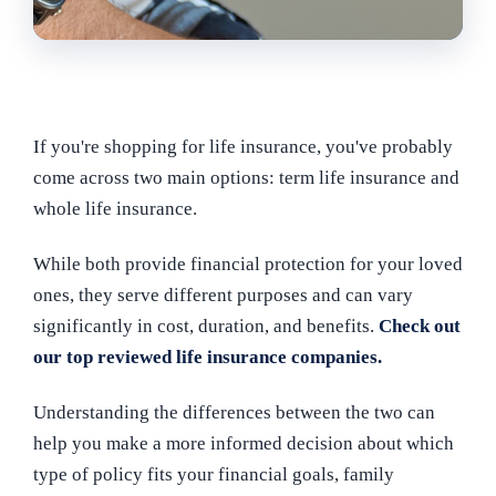
If you're shopping for life insurance, you've probably
come across two main options: term life insurance and
whole life insurance.
While both provide financial protection for your loved
ones, they serve different purposes and can vary
significantly in cost, duration, and benefits.
Check out
our top reviewed life insurance companies.
Understanding the differences between the two can
help you make a more informed decision about which
type of policy fits your financial goals, family