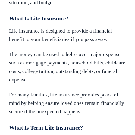
situation, and budget.
What Is Life Insurance?
Life insurance is designed to provide a financial
benefit to your beneficiaries if you pass away.
The money can be used to help cover major expenses
such as mortgage payments, household bills, childcare
costs, college tuition, outstanding debts, or funeral
expenses.
For many families, life insurance provides peace of
mind by helping ensure loved ones remain financially
secure if the unexpected happens.
What Is Term Life Insurance?