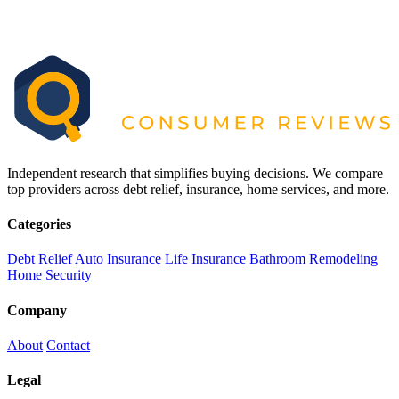
Independent research that simplifies buying decisions. We compare
top providers across debt relief, insurance, home services, and more.
Categories
Debt Relief
Auto Insurance
Life Insurance
Bathroom Remodeling
Home Security
Company
About
Contact
Legal