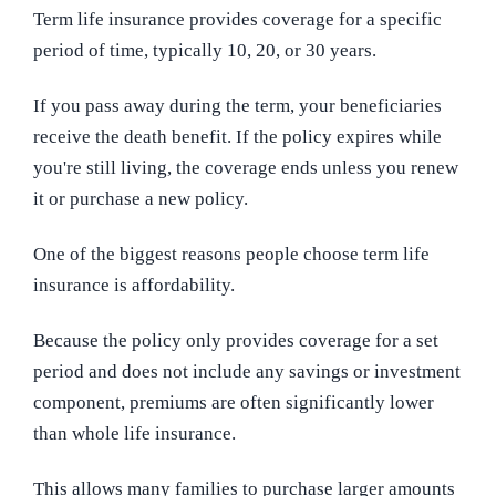
Term life insurance provides coverage for a specific
period of time, typically 10, 20, or 30 years.
If you pass away during the term, your beneficiaries
receive the death benefit. If the policy expires while
you're still living, the coverage ends unless you renew
it or purchase a new policy.
One of the biggest reasons people choose term life
insurance is affordability.
Because the policy only provides coverage for a set
period and does not include any savings or investment
component, premiums are often significantly lower
than whole life insurance.
This allows many families to purchase larger amounts