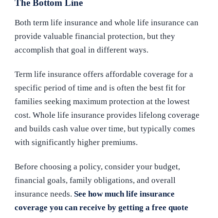
The Bottom Line
Both term life insurance and whole life insurance can
provide valuable financial protection, but they
accomplish that goal in different ways.
Term life insurance offers affordable coverage for a
specific period of time and is often the best fit for
families seeking maximum protection at the lowest
cost. Whole life insurance provides lifelong coverage
and builds cash value over time, but typically comes
with significantly higher premiums.
Before choosing a policy, consider your budget,
financial goals, family obligations, and overall
insurance needs.
See how much life insurance
coverage you can receive by getting a free quote