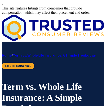
This site features listings from companies that provide
compensation, which may affect their placement and order.
Home
/
Term vs. Whole Life Insurance: A Simple Breakdown
LIFE INSURANCE
Term vs. Whole Life
Insurance: A Simple