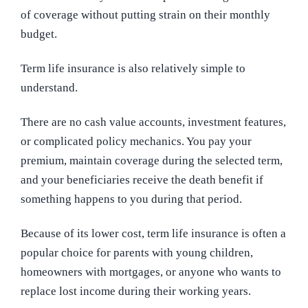
of coverage without putting strain on their monthly
budget.
Term life insurance is also relatively simple to
understand.
There are no cash value accounts, investment features,
or complicated policy mechanics. You pay your
premium, maintain coverage during the selected term,
and your beneficiaries receive the death benefit if
something happens to you during that period.
Because of its lower cost, term life insurance is often a
popular choice for parents with young children,
homeowners with mortgages, or anyone who wants to
replace lost income during their working years.