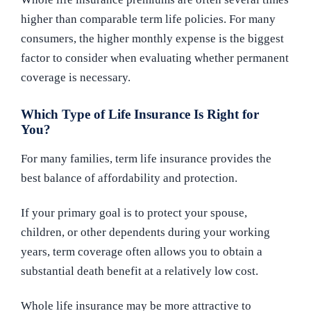
higher than comparable term life policies. For many
consumers, the higher monthly expense is the biggest
factor to consider when evaluating whether permanent
coverage is necessary.
Which Type of Life Insurance Is Right for
You?
For many families, term life insurance provides the
best balance of affordability and protection.
If your primary goal is to protect your spouse,
children, or other dependents during your working
years, term coverage often allows you to obtain a
substantial death benefit at a relatively low cost.
Whole life insurance may be more attractive to