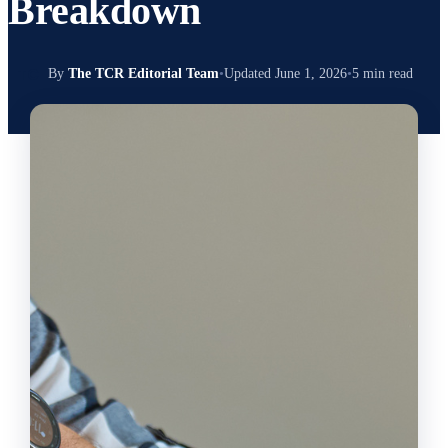
Breakdown
TC
By
The TCR Editorial Team
•
Updated June 1, 2026
•
5 min read