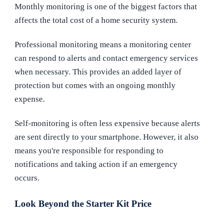
Monthly monitoring is one of the biggest factors that
affects the total cost of a home security system.
Professional monitoring means a monitoring center
can respond to alerts and contact emergency services
when necessary. This provides an added layer of
protection but comes with an ongoing monthly
expense.
Self-monitoring is often less expensive because alerts
are sent directly to your smartphone. However, it also
means you're responsible for responding to
notifications and taking action if an emergency
occurs.
Look Beyond the Starter Kit Price