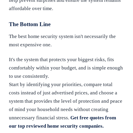
help prevent surprises and ensure the system remains
affordable over time.
The Bottom Line
The best home security system isn't necessarily the
most expensive one.
It's the system that protects your biggest risks, fits
comfortably within your budget, and is simple enough
to use consistently.
Start by identifying your priorities, compare total
costs instead of just advertised prices, and choose a
system that provides the level of protection and peace
of mind your household needs without creating
unnecessary financial stress.
Get free quotes from
our top reviewed home security companies.