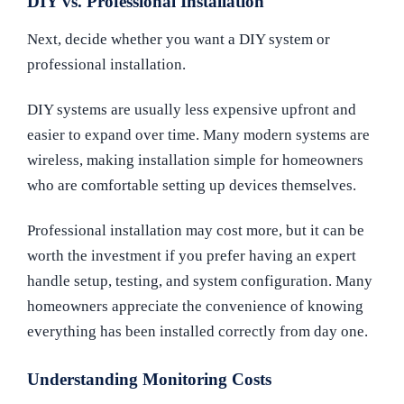
DIY vs. Professional Installation
Next, decide whether you want a DIY system or
professional installation.
DIY systems are usually less expensive upfront and
easier to expand over time. Many modern systems are
wireless, making installation simple for homeowners
who are comfortable setting up devices themselves.
Professional installation may cost more, but it can be
worth the investment if you prefer having an expert
handle setup, testing, and system configuration. Many
homeowners appreciate the convenience of knowing
everything has been installed correctly from day one.
Understanding Monitoring Costs