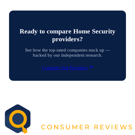
Ready to compare Home Security
providers?
See how the top-rated companies stack up —
backed by our independent research.
Compare Top Providers