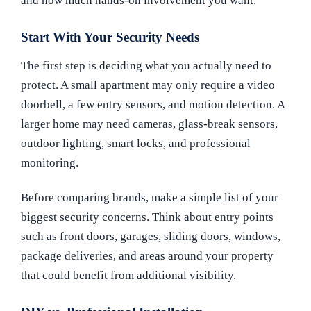
and how much hands-on involvement you want.
Start With Your Security Needs
The first step is deciding what you actually need to
protect. A small apartment may only require a video
doorbell, a few entry sensors, and motion detection. A
larger home may need cameras, glass-break sensors,
outdoor lighting, smart locks, and professional
monitoring.
Before comparing brands, make a simple list of your
biggest security concerns. Think about entry points
such as front doors, garages, sliding doors, windows,
package deliveries, and areas around your property
that could benefit from additional visibility.