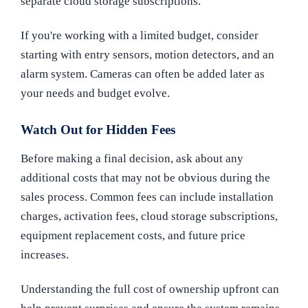
separate cloud storage subscriptions.
If you're working with a limited budget, consider
starting with entry sensors, motion detectors, and an
alarm system. Cameras can often be added later as
your needs and budget evolve.
Watch Out for Hidden Fees
Before making a final decision, ask about any
additional costs that may not be obvious during the
sales process. Common fees can include installation
charges, activation fees, cloud storage subscriptions,
equipment replacement costs, and future price
increases.
Understanding the full cost of ownership upfront can