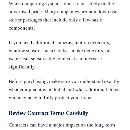
When comparing systems, don't focus solely on the
advertised price. Many companies promote low-cost
starter packages that include only a few basic
components.
If you need additional cameras, motion detectors,
window sensors, smart locks, smoke detectors, or
water leak sensors, the total cost can increase
significantly.
Before purchasing, make sure you understand exactly
what equipment is included and what additional items
you may need to fully protect your home.
Review Contract Terms Carefully
Contracts can have a major impact on the long-term