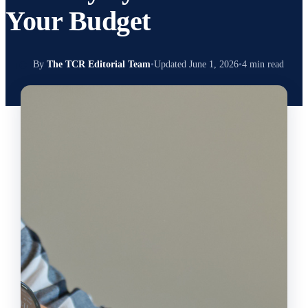
Your Budget
TC
By
The TCR Editorial Team
•
Updated June 1, 2026
•
4 min read