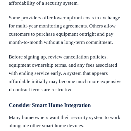
affordability of a security system.
Some providers offer lower upfront costs in exchange
for multi-year monitoring agreements. Others allow
customers to purchase equipment outright and pay
month-to-month without a long-term commitment.
Before signing up, review cancellation policies,
equipment ownership terms, and any fees associated
with ending service early. A system that appears
affordable initially may become much more expensive
if contract terms are restrictive.
Consider Smart Home Integration
Many homeowners want their security system to work
alongside other smart home devices.