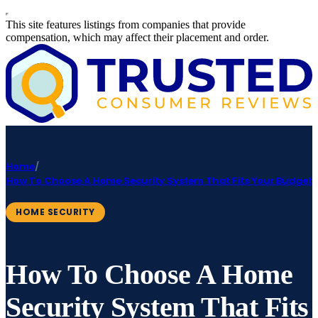
This site features listings from companies that provide
compensation, which may affect their placement and order.
Home
/
How To Choose A Home Security System That Fits Your Budget
HOME SECURITY
How To Choose A Home
Security System That Fits