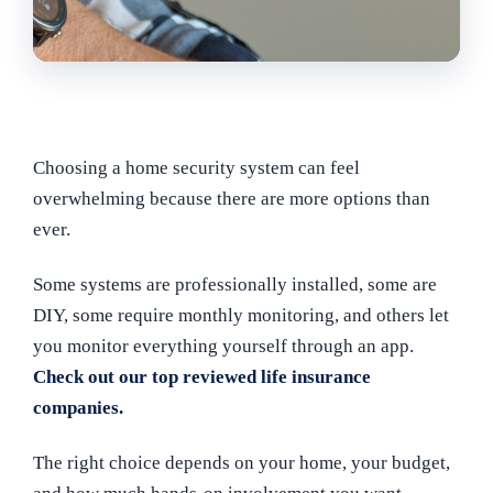
Choosing a home security system can feel
overwhelming because there are more options than
ever.
Some systems are professionally installed, some are
DIY, some require monthly monitoring, and others let
you monitor everything yourself through an app.
Check out our top reviewed life insurance
companies.
The right choice depends on your home, your budget,