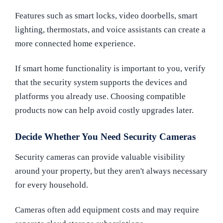
Features such as smart locks, video doorbells, smart
lighting, thermostats, and voice assistants can create a
more connected home experience.
If smart home functionality is important to you, verify
that the security system supports the devices and
platforms you already use. Choosing compatible
products now can help avoid costly upgrades later.
Decide Whether You Need Security Cameras
Security cameras can provide valuable visibility
around your property, but they aren't always necessary
for every household.
Cameras often add equipment costs and may require