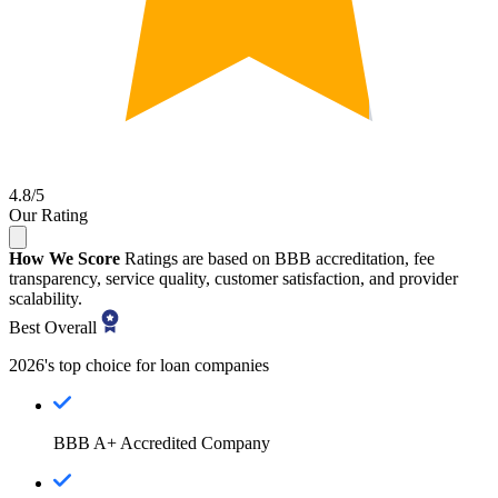
4.8/5
Our Rating
How We Score
Ratings are based on BBB accreditation, fee
transparency, service quality, customer satisfaction, and provider
scalability.
Best Overall
2026's top choice for loan companies
BBB A+ Accredited Company