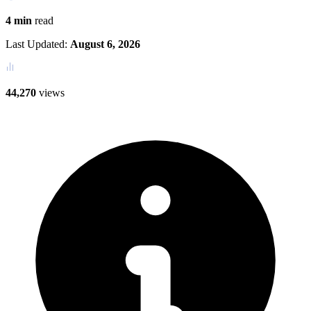
4 min
read
Last Updated:
August 6, 2026
44,270
views