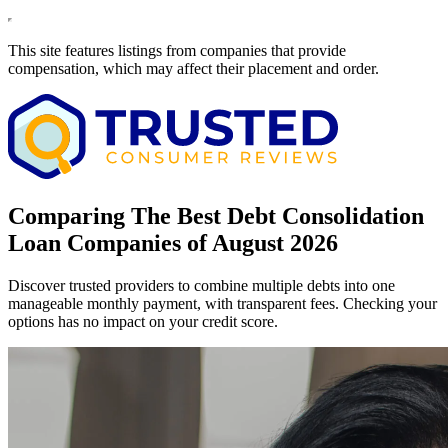
This site features listings from companies that provide
compensation, which may affect their placement and order.
Comparing The Best Debt Consolidation
Loan Companies of August 2026
Discover trusted providers to combine multiple debts into one
manageable monthly payment, with transparent fees. Checking your
options has no impact on your credit score.