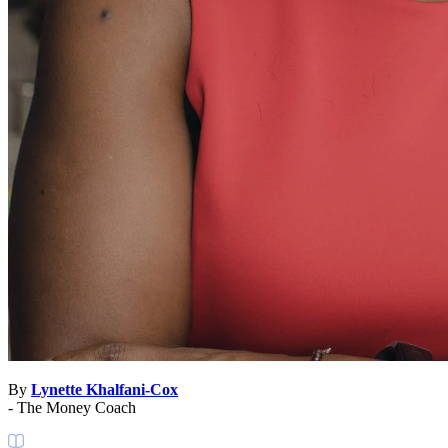
By
Lynette Khalfani-Cox
- The Money Coach