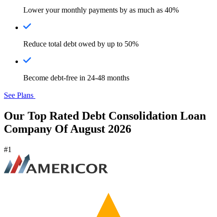
Lower your monthly payments by as much as 40%
Reduce total debt owed by up to 50%
Become debt-free in 24-48 months
See Plans
Our Top Rated Debt Consolidation Loan
Company Of August 2026
#1