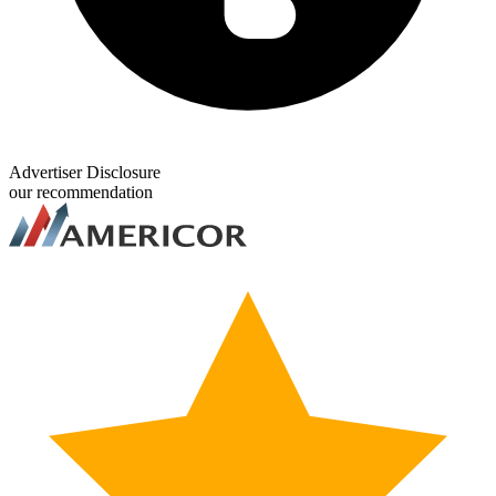
Advertiser Disclosure
our recommendation