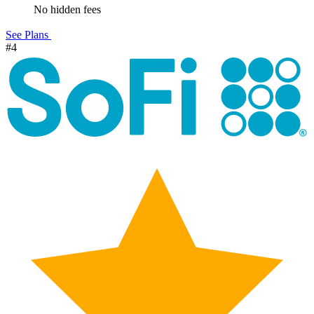
No hidden fees
See Plans
#4