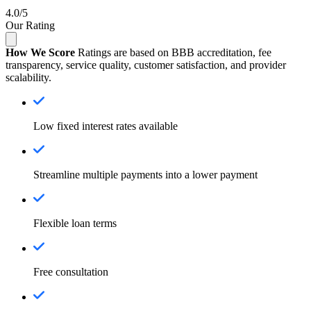
4.0/5
Our Rating
How We Score
Ratings are based on BBB accreditation, fee
transparency, service quality, customer satisfaction, and provider
scalability.
Low fixed interest rates available
Streamline multiple payments into a lower payment
Flexible loan terms
Free consultation