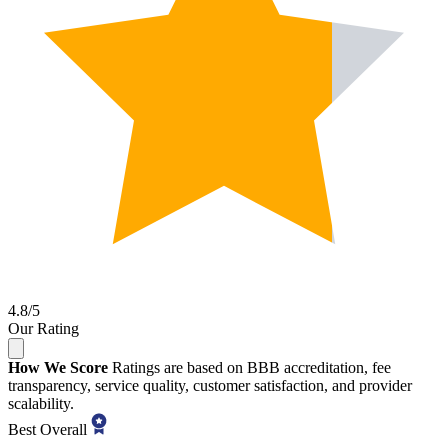
4.8/5
Our Rating
How We Score
Ratings are based on BBB accreditation, fee
transparency, service quality, customer satisfaction, and provider
scalability.
Best Overall