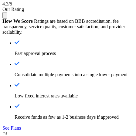
4.3/5
Our Rating
How We Score
Ratings are based on BBB accreditation, fee
transparency, service quality, customer satisfaction, and provider
scalability.
Fast approval process
Consolidate multiple payments into a single lower payment
Low fixed interest rates available
Receive funds as few as 1-2 business days if approved
See Plans
#3