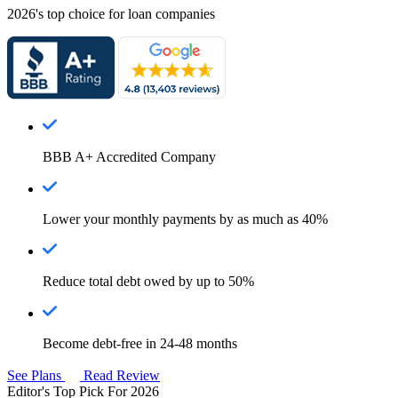
2026's top choice for loan companies
BBB A+ Accredited Company
Lower your monthly payments by as much as 40%
Reduce total debt owed by up to 50%
Become debt-free in 24-48 months
See Plans
Read Review
Editor's Top Pick For 2026