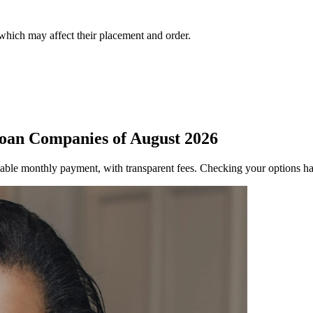
 which may affect their placement and order.
oan Companies of August 2026
able monthly payment, with transparent fees. Checking your options ha