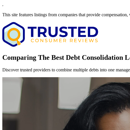
This site features listings from companies that provide compensation,
Comparing The Best Debt Consolidation L
Discover trusted providers to combine multiple debts into one manage