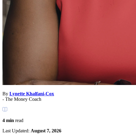
By
Lynette Khalfani-Cox
- The Money Coach
4 min
read
Last Updated:
August 7, 2026