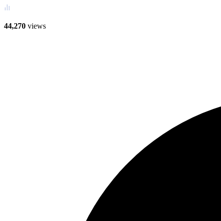
44,270
views