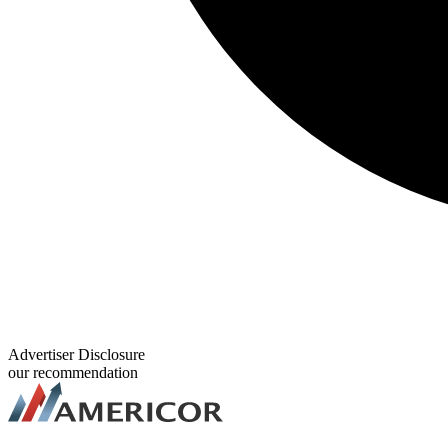
Advertiser Disclosure
our recommendation