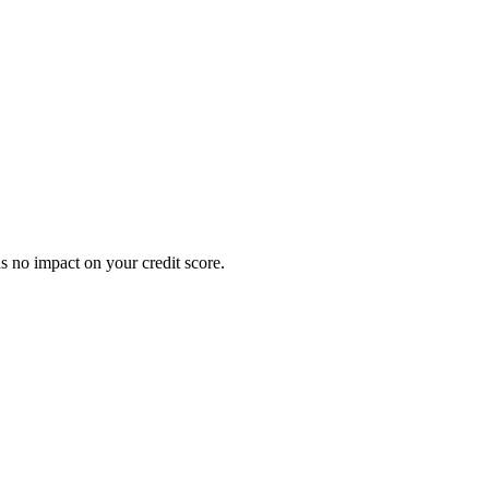
s no impact on your credit score.