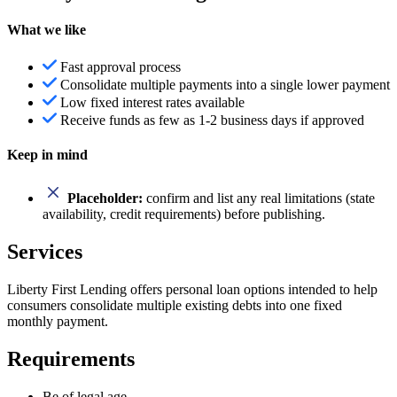
What we like
Fast approval process
Consolidate multiple payments into a single lower payment
Low fixed interest rates available
Receive funds as few as 1-2 business days if approved
Keep in mind
Placeholder:
confirm and list any real limitations (state
availability, credit requirements) before publishing.
Services
Liberty First Lending offers personal loan options intended to help
consumers consolidate multiple existing debts into one fixed
monthly payment.
Requirements
Be of legal age