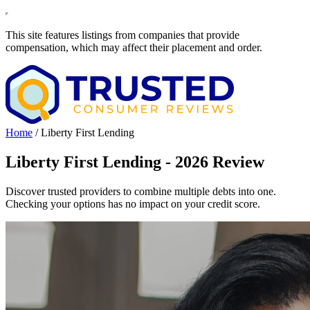
This site features listings from companies that provide
compensation, which may affect their placement and order.
Home
/
Liberty First Lending
Liberty First Lending - 2026 Review
Discover trusted providers to combine multiple debts into one.
Checking your options has no impact on your credit score.