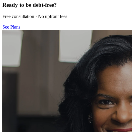
Ready to be debt-free?
Free consultation · No upfront fees
See Plans