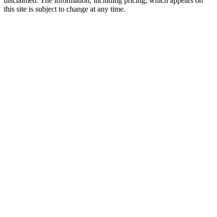
disclaimed. The information, including pricing, which appears on
this site is subject to change at any time.