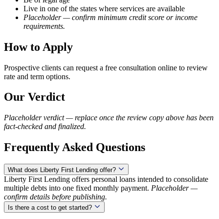
Live in one of the states where services are available
Placeholder — confirm minimum credit score or income
requirements.
How to Apply
Prospective clients can request a free consultation online to review
rate and term options.
Our Verdict
Placeholder verdict — replace once the review copy above has been
fact-checked and finalized.
Frequently Asked Questions
What does Liberty First Lending offer?
Liberty First Lending offers personal loans intended to consolidate
multiple debts into one fixed monthly payment.
Placeholder —
confirm details before publishing.
Is there a cost to get started?