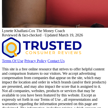
Lynette Khalfani-Cox
The Money Coach
Reviewed & fact-checked · Updated March 19, 2026
Terms Of Use
Privacy Policy
Contact Us
This site is a free online resource that strives to offer helpful content
and comparison features to our visitors. We accept advertising
compensation from companies that appear on the site, which may
impact the location and order in which brands (and/or their products)
are presented, and may also impact the score that is assigned to it.
Not all companies, websites, products or services that may be
available to you have been featured by this website. Except as
expressly set forth in our Terms of Use , all representations and
warranties regarding the information presented on this page are