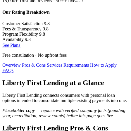
15,000+ Trustpilot reviews · 90%+ five-star
Our Rating Breakdown
Customer Satisfaction
9.8
Fees & Transparency
9.8
Program Flexibility
9.8
Availability
9.8
See Plans
Free consultation · No upfront fees
Overview
Pros & Cons
Services
Requirements
How to Apply
FAQs
Liberty First Lending at a Glance
Liberty First Lending connects consumers with personal loan
options intended to consolidate multiple existing payments into one.
Placeholder copy — replace with verified company facts (founding
year, accreditation, review counts) before this page goes live.
Liberty First Lending Pros & Cons