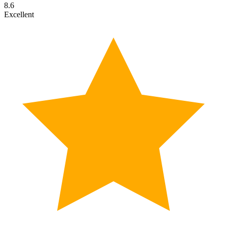
8.6
Excellent