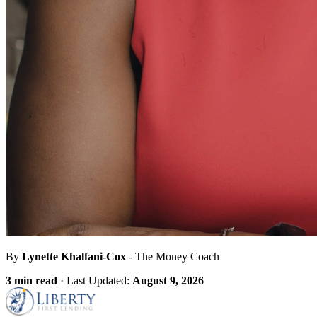
By
Lynette Khalfani-Cox
- The Money Coach
3 min read
·
Last Updated:
August 9, 2026