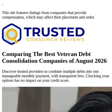
This site features listings from companies that provide
compensation, which may affect their placement and order.
Comparing The Best Veteran Debt
Consolidation Companies of August 2026
Discover trusted providers to combine multiple debts into one
manageable monthly payment, with transparent fees. Checking your
options has no impact on your credit score.