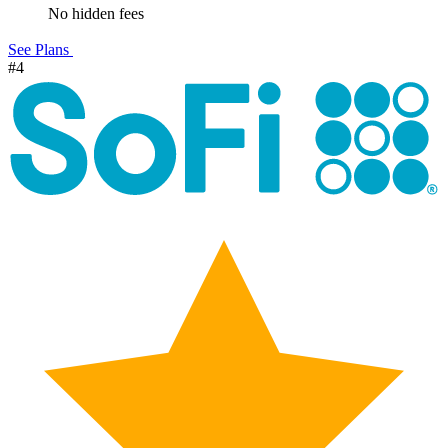
No hidden fees
See Plans
#4