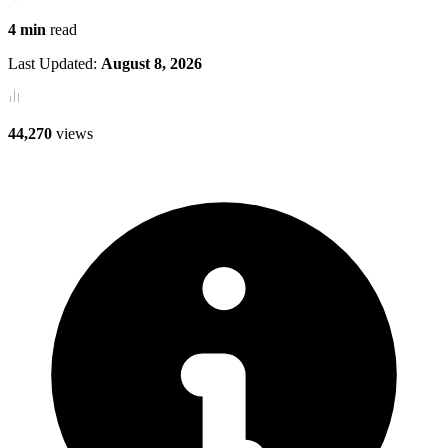
4 min
read
Last Updated:
August 8, 2026
44,270
views