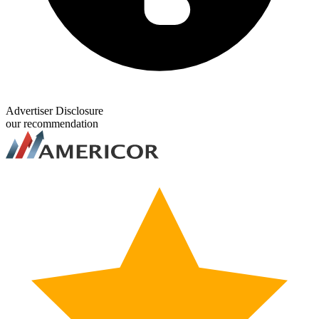
Advertiser Disclosure
our recommendation