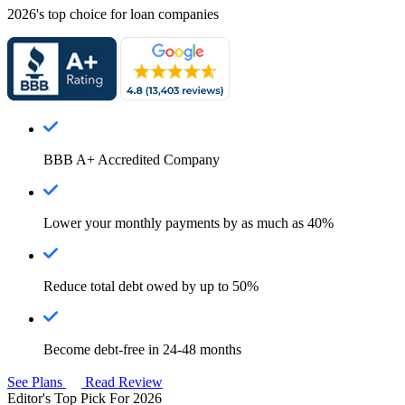
2026's top choice for loan companies
BBB A+ Accredited Company
Lower your monthly payments by as much as 40%
Reduce total debt owed by up to 50%
Become debt-free in 24-48 months
See Plans
Read Review
Editor's Top Pick For 2026