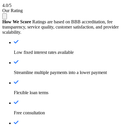
4.0/5
Our Rating
How We Score
Ratings are based on BBB accreditation, fee
transparency, service quality, customer satisfaction, and provider
scalability.
Low fixed interest rates available
Streamline multiple payments into a lower payment
Flexible loan terms
Free consultation