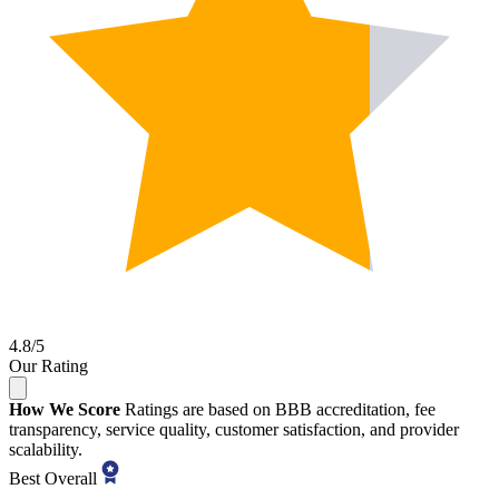
4.8/5
Our Rating
How We Score
Ratings are based on BBB accreditation, fee
transparency, service quality, customer satisfaction, and provider
scalability.
Best Overall