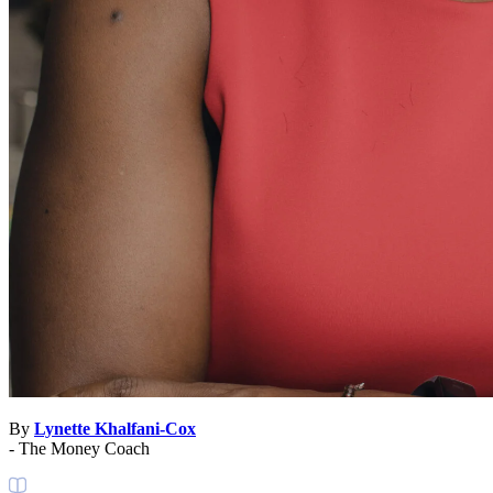
By
Lynette Khalfani-Cox
- The Money Coach