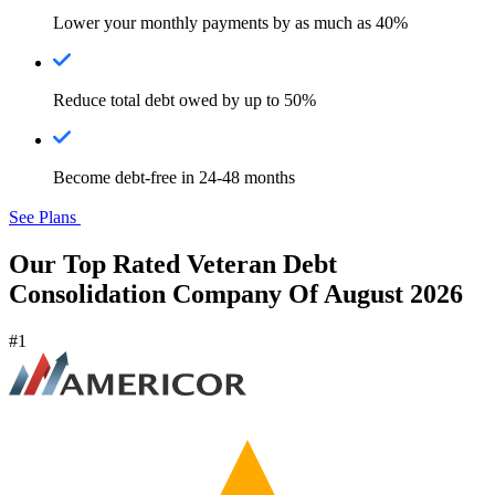
Lower your monthly payments by as much as 40%
Reduce total debt owed by up to 50%
Become debt-free in 24-48 months
See Plans
Our Top Rated Veteran Debt
Consolidation Company Of August 2026
#1