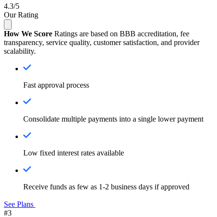
4.3/5
Our Rating
How We Score
Ratings are based on BBB accreditation, fee
transparency, service quality, customer satisfaction, and provider
scalability.
Fast approval process
Consolidate multiple payments into a single lower payment
Low fixed interest rates available
Receive funds as few as 1-2 business days if approved
See Plans
#3