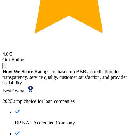
4.8/5
Our Rating
How We Score
Ratings are based on BBB accreditation, fee
transparency, service quality, customer satisfaction, and provider
scalability.
Best Overall
2026's top choice for loan companies
BBB A+ Accredited Company